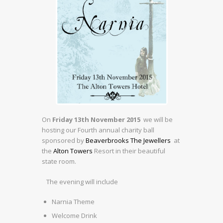
On
Friday 13th November 2015
we will be
hosting our Fourth annual charity ball
sponsored by
Beaverbrooks The Jewellers
at
the
Alton Towers
Resort in their beautiful
state room.
The evening will include
Narnia Theme
Welcome Drink