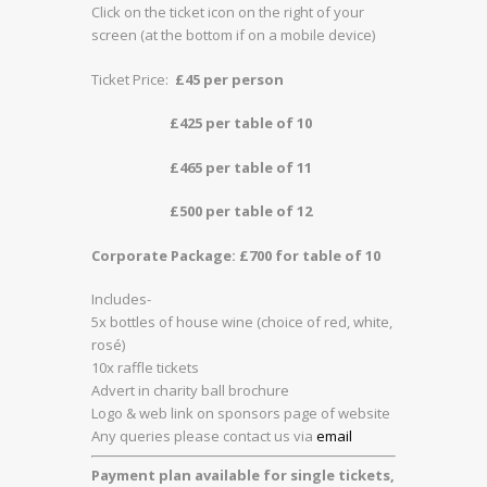
Click on the ticket icon on the right of your
screen (at the bottom if on a mobile device)
Ticket Price:
£45 per person
£425 per table of 10
£465 per table of 11
£500 per table of 12
Corporate Package: £700 for table of 10
Includes-
5x bottles of house wine (choice of red, white,
rosé)
10x raffle tickets
Advert in charity ball brochure
Logo & web link on sponsors page of website
Any queries please contact us via
email
Payment plan available for single tickets,