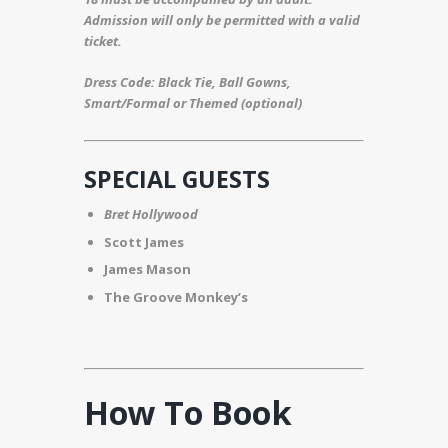
Admission will only be permitted with a valid
ticket.
Dress Code: Black Tie, Ball Gowns,
Smart/Formal or Themed (optional)
SPECIAL GUESTS
Bret Hollywood
Scott James
James Mason
The Groove Monkey’s
How To Book