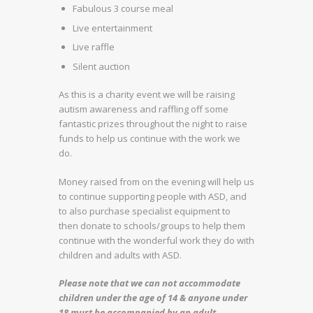
Fabulous 3 course meal
Live entertainment
Live raffle
Silent auction
As this is a charity event we will be raising
autism awareness and raffling off some
fantastic prizes throughout the night to raise
funds to help us continue with the work we
do.
Money raised from on the evening will help us
to continue supporting people with ASD, and
to also purchase specialist equipment to
then donate to schools/groups to help them
continue with the wonderful work they do with
children and adults with ASD.
Please note that we can not accommodate
children under the age of 14 & anyone under
18 must be accompanied by an adult.