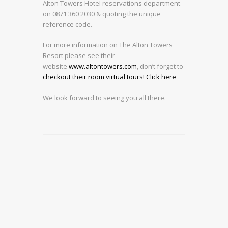
Alton Towers Hotel reservations department
on 0871 360 2030 & quoting the unique
reference code.
For more information on The Alton Towers
Resort please see their
website
www.altontowers.com
, don’t forget to
checkout their room virtual tours! Click here
We look forward to seeing you all there.