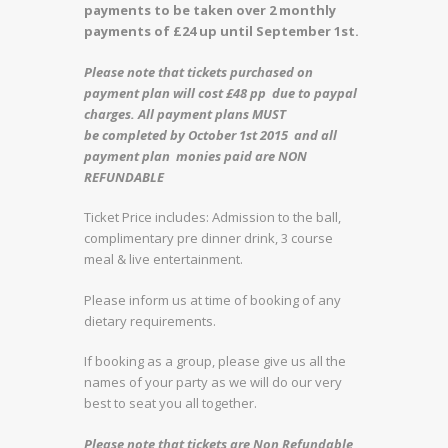
payments to be taken over 2 monthly
payments of £24 up until September 1st.
Please note that tickets purchased on
payment plan will cost £48 pp due to paypal
charges. All payment plans MUST
be completed by October 1st 2015 and all
payment plan monies paid are NON
REFUNDABLE
Ticket Price includes: Admission to the ball,
complimentary pre dinner drink, 3 course
meal & live entertainment.
Please inform us at time of booking of any
dietary requirements.
If booking as a group, please give us all the
names of your party as we will do our very
best to seat you all together.
Please note that tickets are Non Refundable