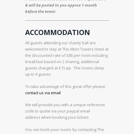
& will be posted to you approx 1 month
before the event.
ACCOMMODATION
All guests attending our charity ball are
welcomed to stay at The Alton Towers Hotel at
the discounted rate of £85 per room including
breakfast based on 2 sharing, additional
guests charged at £15 pp. The rooms sleep
up to 4 guests.
To take advantage of this great offer please
contact us via email
We will provide you with a unique reference
code to quote via your paypal email
address when booking your tickets
You can book your rooms by contacting The