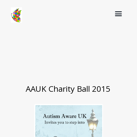
AAUK Charity Ball 2015